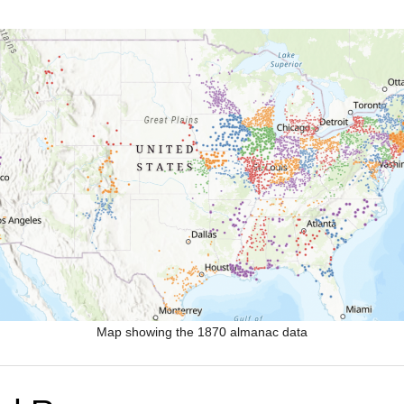
Map showing the 1870 almanac data