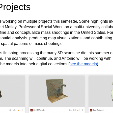
Projects
orking on multiple projects this semester. Some highlights in
t Motley, Professor of Social Work, on a multi-university collab
fine and conceptualize mass shootings in the United States. For 
spatial analysis, producing map visualizations, and contributing 
 spatial patterns of mass shootings.
s finishing processing the many 3D scans he did this summer of
The scanning will continue, and Antonio will be working with
he models into their digital collections (
see the models
).