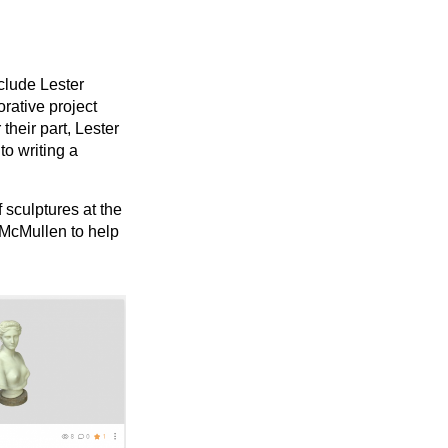
clude Lester
orative project
their part, Lester
to writing a
 sculptures at the
 McMullen to help