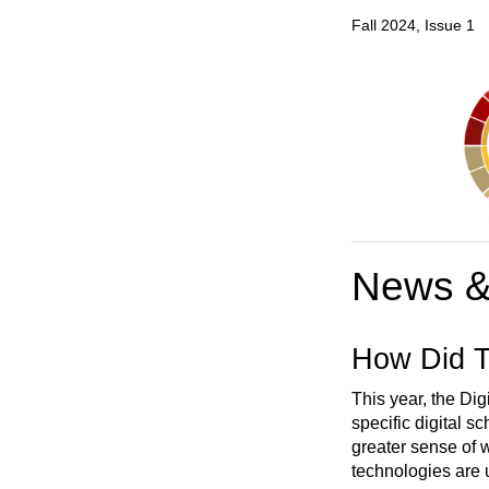
Fall 2024, Issue 1
News &
How Did T
This year, the Dig
specific digital s
greater sense of w
technologies are u