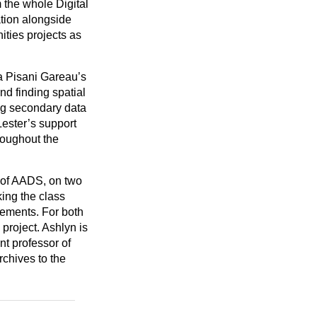
 the whole Digital
ation alongside
nities projects as
ra Pisani Gareau’s
d finding spatial
ng secondary data
Lester’s support
roughout the
 of AADS, on two
ing the class
vements. For both
project. Ashlyn is
t professor of
rchives to the