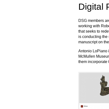
Digital 
DSG members are w
working with Rober
that seeks to rede
is conducting the 
manuscript on the
Antonio LoPiano i
McMullen Museum. 
them incorporate t