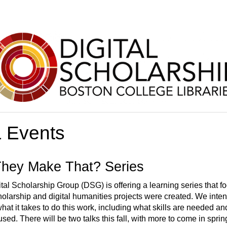
 Events
hey Make That? Series
ital Scholarship Group (DSG) is offering a learning series that 
cholarship and digital humanities projects were created. We inte
hat it takes to do this work, including what skills are needed a
sed. There will be two talks this fall, with more to come in sprin