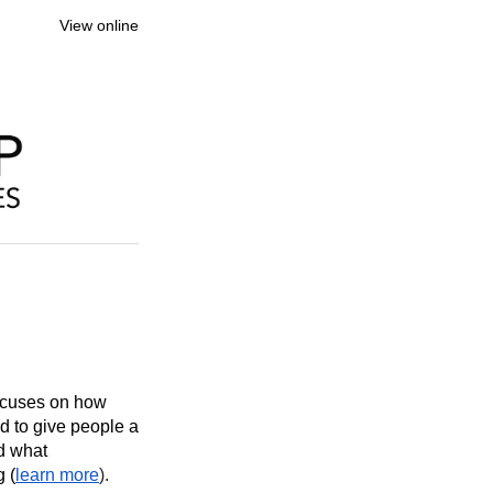
View online
focuses on how
nd to give people a
nd what
g (
learn more
).