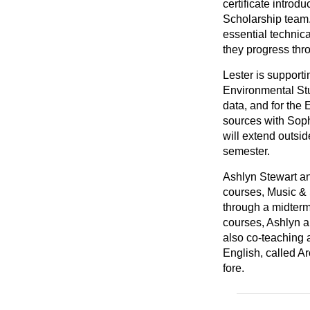
certificate introd
Scholarship team.
essential technical
they progress thro
Lester is support
Environmental Stu
data, and for the
sources with Soph
will extend outsid
semester.
Ashlyn Stewart a
courses, Music & 
through a midterm
courses, Ashlyn a
also co-teaching 
English, called Ar
fore.