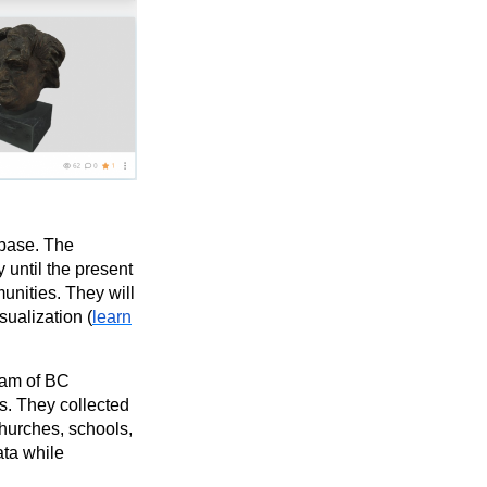
abase. The
 until the present
unities. They will
sualization (
learn
eam of BC
s. They collected
churches, schools,
ata while