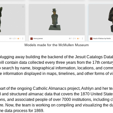
Models made for the McMullen Museum
lugging away building the backend of the Jesuit Catalogs Dat
l contain data collected every three years from the 17th century
o search by name, biographical information, locations, and comm
e information displayed in maps, timelines, and other forms of vi
art of the ongoing Catholic Almanacs project, Ashlyn and her t
d and structured almanac data that covers the 1870 United State
ons, and associated people of over 7000 institutions, including 
re. Now, the team is working on compiling and visualizing the d
e data process for 1869.