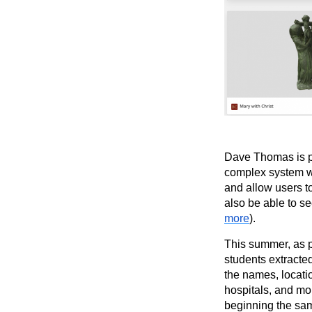
Dave Thomas is p
complex system wil
and allow users t
also be able to se
more
).
This summer, as p
students extracte
the names, locati
hospitals, and mo
beginning the sam