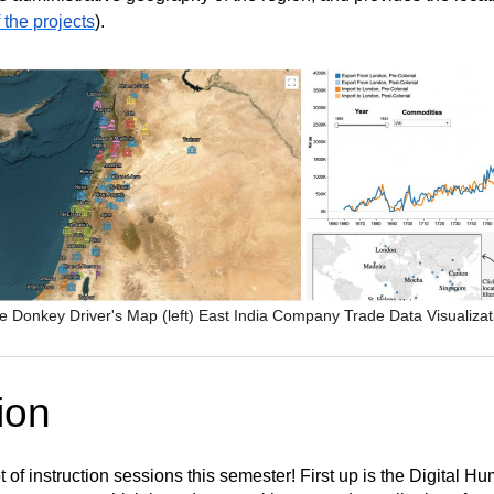
f the projects
).
e Donkey Driver's Map (left) East India Company Trade Data Visualizat
ion
of instruction sessions this semester! First up is the Digital H