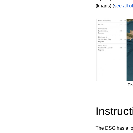
(khans) (
see all o
Th
Instruct
The DSG has a lot 