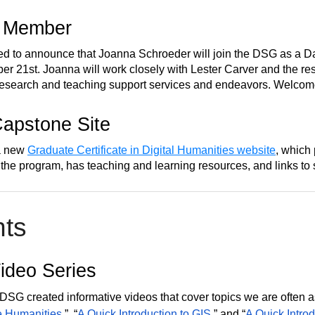
 Member
ed to announce that Joanna Schroeder will join the DSG as a D
er 21st. Joanna will work closely with Lester Carver and the res
research and teaching support services and endeavors. Welcom
apstone Site
a new
Graduate Certificate in Digital Humanities website
, which
 the program, has teaching and learning resources, and links to 
hts
deo Series
DSG created informative videos that cover topics we are often 
e Humanities
,” “
A Quick Introduction to GIS
,” and “
A Quick Introd