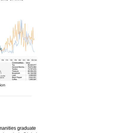
ion
umanities graduate