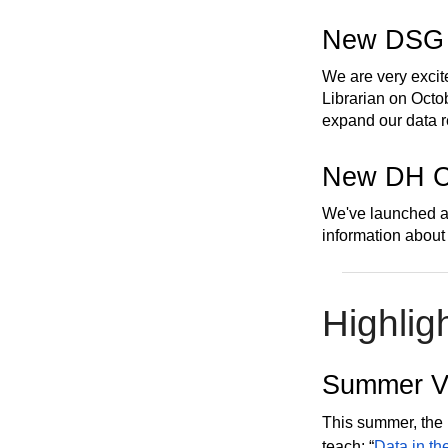
New DSG
We are very excit
Librarian on Octob
expand our data 
New DH C
We've launched 
information about
Highlig
Summer Vi
This summer, the 
teach: “
Data in th