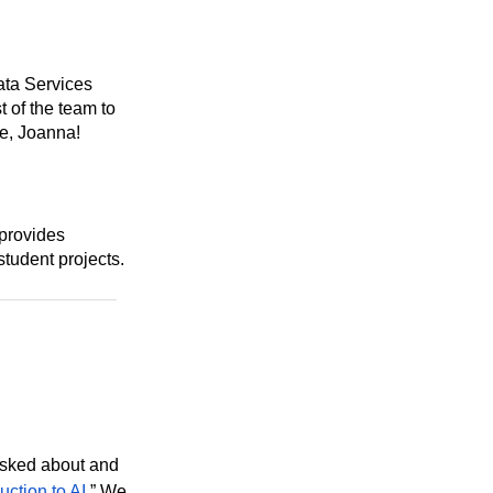
ata Services
t of the team to
e, Joanna!
 provides
student projects.
asked about and
uction to AI
.” We