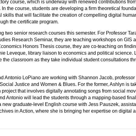
uctory course, which is underway with renewed contributions from
 In the course, students are developing a firm theoretical found
 skills that will facilitate the creation of compelling digital huma
ugh the certificate program.
ing two senior research courses this semester. For Professor Ta
dies Research Seminar, they are teaching workshops on GIS an
 Economics Honors Thesis course, they are co-teaching on findi
ie Leveque, library liaison to economics and political science. 
e the classroom as they take individual student consultations th
nd Antonio LoPiano are working with Shannon Jacob, professor
Social Justice and Women & Blues. For the former, Ashlyn is tak
 project that involves digitally annotating songs from social mo
nd Antonio will lead the students through a mapping-based final 
a new graduate-level English course with Jess Pauszek, assistan
chives in Action, where she is bringing her expertise on digital a