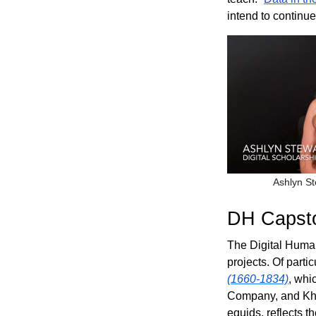
intend to continu
Ashlyn St
DH Capsto
The Digital Human
projects. Of parti
(1660-1834)
, whi
Company, and Kh
equids, reflects t