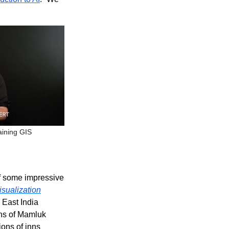
aining GIS
of some impressive
sualization
 East India
ons of Mamluk
ions of inns