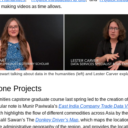
e making videos as time allows.
ewart talking about data in the humanities (left) and Lester Carver expl
ne Projects
ities capstone graduate course last spring led to the creation 
cular note is Munir Paviwala’s
East India Company Trade Data Vi
ch highlights the flow of different commodities across Asia by the
alil Sawan’s The
Donkey Driver’s Map
, which maps the locati
he administrative geography of the region, and provides the locat