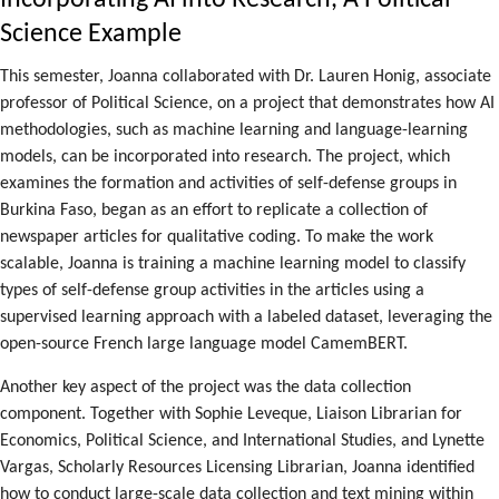
Incorporating AI into Research, A Political
Science Example
This semester, Joanna collaborated with Dr. Lauren Honig, associate
professor of Political Science, on a project that demonstrates how AI
methodologies, such as machine learning and language-learning
models, can be incorporated into research. The project, which
examines the formation and activities of self-defense groups in
Burkina Faso, began as an effort to replicate a collection of
newspaper articles for qualitative coding. To make the work
scalable, Joanna is training a machine learning model to classify
types of self-defense group activities in the articles using a
supervised learning approach with a labeled dataset, leveraging the
open-source French large language model CamemBERT.
Another key aspect of the project was the data collection
component. Together with Sophie Leveque, Liaison Librarian for
Economics, Political Science, and International Studies, and Lynette
Vargas, Scholarly Resources Licensing Librarian, Joanna identified
how to conduct large-scale data collection and text mining within