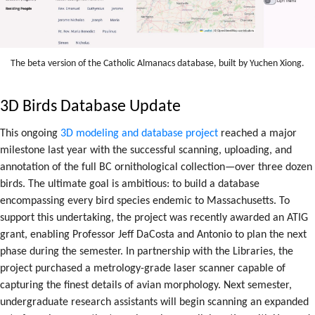
The beta version of the Catholic Almanacs database, built by Yuchen Xiong.
3D Birds Database Update
This
ongoing
3D modeling and database project
reached a major
milestone last year with the successful scanning, uploading, and
annotation of the full BC ornithological collection—over three dozen
birds. The ultimate goal is ambitious: to build a database
encompassing every bird species endemic to Massachusetts. To
support this undertaking, the project was recently awarded an ATIG
grant, enabling Professor Jeff DaCosta and Antonio to plan the next
phase during the semester. In partnership with the Libraries, the
project purchased a metrology-grade laser scanner capable of
capturing the finest details of avian morphology. Next semester,
undergraduate research assistants will begin scanning an expanded