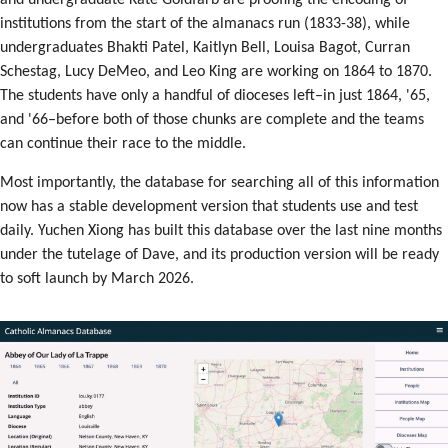
and undergraduate Kate Goldfarb are proofing the encoding of
institutions from the start of the almanacs run (1833-38), while
undergraduates Bhakti Patel, Kaitlyn Bell, Louisa Bagot, Curran
Schestag, Lucy DeMeo, and Leo King are working on 1864 to 1870.
The students have only a handful of dioceses left–in just 1864, '65,
and '66–before both of those chunks are complete and the teams
can continue their race to the middle.
Most importantly, the database for searching all of this information
now has a stable development version that students use and test
daily. Yuchen Xiong has built this database over the last nine months
under the tutelage of Dave, and its production version will be ready
to soft launch by March 2026.