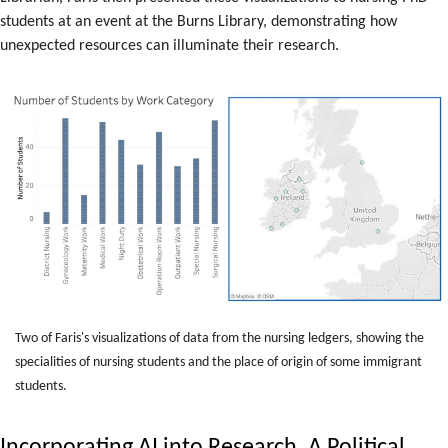
students at an event at the Burns Library, demonstrating how
unexpected resources can illuminate their research.
Two of Faris's visualizations of data from the nursing ledgers, showing the
specialities of nursing students and the place of origin of some immigrant
students.