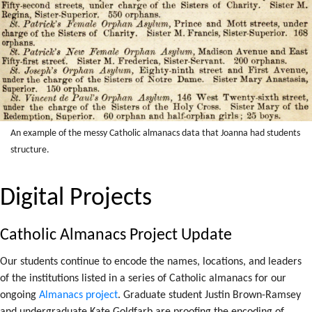
An example of the messy Catholic
almanacs data that Joanna had students
structure.
Digital Projects
Catholic Almanacs Project Update
Our students continue to encode the names, locations, and leaders
of the institutions listed in a series of Catholic almanacs for our
ongoing
Almanacs project
. Graduate student Justin Brown-Ramsey