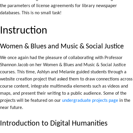
the parameters of license agreements for library newspaper
databases. This is no small task!
Instruction
Women & Blues and Music & Social Justice
We once again had the pleasure of collaborating with Professor
Shannon Jacob on her Women & Blues and Music & Social Justice
courses. This time, Ashlyn and Melanie guided students through a
website creation project that asked them to draw connections across
course content, integrate multimedia elements such as videos and
maps, and present their writing to a public audience. Some of the
projects will be featured on our
undergraduate projects page
in the
near future.
Introduction to Digital Humanities