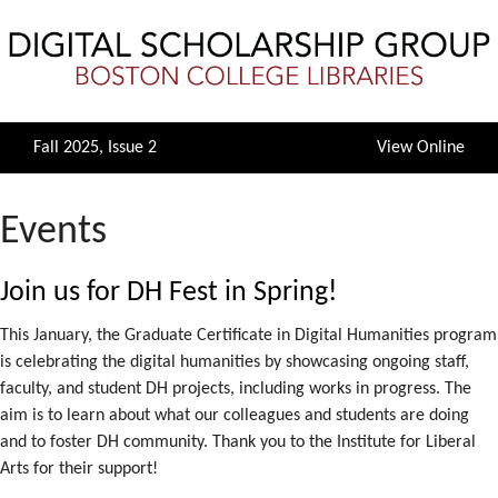
Fall 2025, Issue 2
View Online
Events
Join us for DH Fest in Spring!
This January, the Graduate Certificate in Digital Humanities program
is celebrating the digital humanities by showcasing ongoing staff,
faculty, and student DH projects, including works in progress. The
aim is to learn about what our colleagues and students are doing
and to foster DH community. Thank you to the Institute for Liberal
Arts for their support!