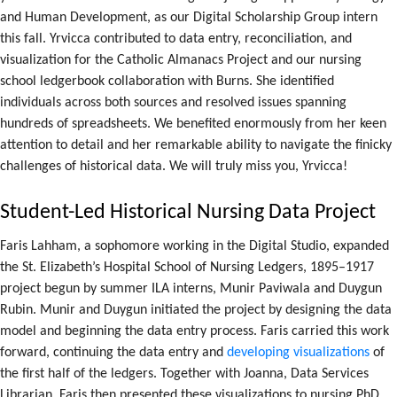
and Human Development, as our Digital Scholarship Group intern
this fall. Yrvicca contributed to data entry, reconciliation, and
visualization for the Catholic Almanacs Project and our nursing
school ledgerbook collaboration with Burns. She identified
individuals across both sources and resolved issues spanning
hundreds of spreadsheets. We benefited enormously from her keen
attention to detail and her remarkable ability to navigate the finicky
challenges of historical data. We will truly miss you, Yrvicca!
Student-Led Historical Nursing Data Project
Faris Lahham, a sophomore working in the Digital Studio, expanded
the St. Elizabeth’s Hospital School of Nursing Ledgers, 1895–1917
project begun by summer ILA interns, Munir Paviwala and Duygun
Rubin. Munir and Duygun initiated the project by designing the data
model and beginning the data entry process. Faris carried this work
forward, continuing the data entry and
developing visualizations
of
the first half of the ledgers. Together with Joanna, Data Services
Librarian, Faris then presented these visualizations to nursing PhD