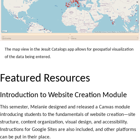
The map view in the Jesuit Catalogs app allows for geospatial visualization
of the data being entered.
Featured Resources
Introduction to Website Creation Module
This semester, Melanie designed and released a Canvas module
introducing students to the fundamentals of website creation—site
structure, content organization, visual design, and accessibility.
Instructions for Google Sites are also included, and other platforms
can be put in their place.