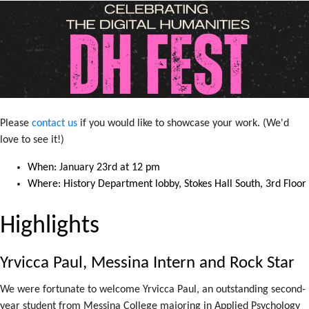
Please
contact us
if you would like to showcase your work. (We'd
love to see it!)
When: January 23rd at 12 pm
Where: History Department lobby, Stokes Hall South, 3rd Floor
Highlights
Yrvicca Paul, Messina Intern and Rock Star
We were fortunate to welcome Yrvicca Paul, an outstanding second-
year student from Messina College majoring in Applied Psychology