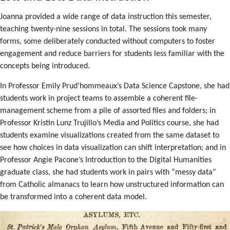
Joanna provided a wide range of data instruction this semester,
teaching twenty-nine sessions in total. The sessions took many
forms, some deliberately conducted without computers to foster
engagement and reduce barriers for students less familiar with the
concepts being introduced.
In Professor Emily Prud'hommeaux’s Data Science Capstone, she had
students work in project teams to assemble a coherent file-
management scheme from a pile of assorted files and folders; in
Professor Kristin Lunz Trujillo’s Media and Politics course, she had
students examine visualizations created from the same dataset to
see how choices in data visualization can shift interpretation; and in
Professor Angie Pacone’s Introduction to the Digital Humanities
graduate class, she had students work in pairs with “messy data”
from Catholic almanacs to learn how unstructured information can
be transformed into a coherent data model.