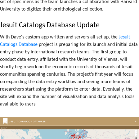
set of specimens as the team launches a collaboration with Harvard
University to digitize their ornithological collection.
Jesuit Catalogs Database Update
With Dave's custom app written and servers all set up, the
Jesuit
Catalogs Database
project is preparing for its launch and initial data
entry phase by international research teams. The first group to
conduct data entry, affiliated with the University of Vienna, will
shortly begin work on the economic records of thousands of Jesuit
communities spanning centuries. The project’s first year will focus
on expanding the data entry workflow and seeing more teams of
researchers start using the platform to enter data. Eventually, the
site will expand the number of visualization and data analysis tools
available to users.