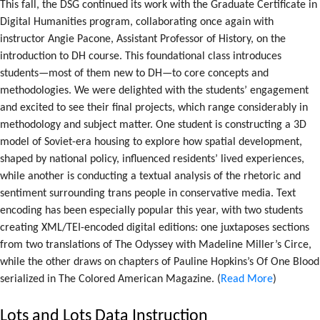
This fall, the DSG continued its work with the Graduate Certificate in
Digital Humanities program, collaborating once again with
instructor Angie Pacone, Assistant Professor of History, on the
introduction to DH course. This foundational class introduces
students—most of them new to DH—to core concepts and
methodologies. We were delighted with the students’ engagement
and excited to see their final projects, which range considerably in
methodology and subject matter. One student is constructing a 3D
model of Soviet-era housing to explore how spatial development,
shaped by national policy, influenced residents’ lived experiences,
while another is conducting a textual analysis of the rhetoric and
sentiment surrounding trans people in conservative media. Text
encoding has been especially popular this year, with two students
creating XML/TEI-encoded digital editions: one juxtaposes sections
from two translations of The Odyssey with Madeline Miller’s Circe,
while the other draws on chapters of Pauline Hopkins’s Of One Blood
serialized in The Colored American Magazine. (
Read More
)
Lots and Lots Data Instruction