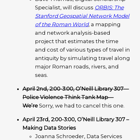
Specialist, will discuss
ORBIS: The
Stanford Geospatial Network Model
of the Roman World
, a mapping
and network analysis-based
project that estimates the time
and cost of various types of travel in
antiquity by simulating travel along
major Roman roads, rivers, and
seas.
April 2nd, 2:00-3:00, O’Neill Library 307
—
Police Violence Think Tank Map—
We’re
Sorry,
we had to cancel this one.
April 23rd, 2:00-3:00, O’Neill Library 307 –
Making Data Stories
Joanna Schroeder, Data Services