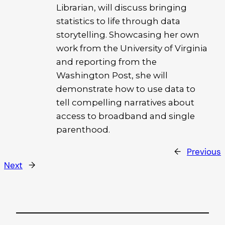
Librarian, will discuss bringing
statistics to life through data
storytelling. Showcasing her own
work from the University of Virginia
and reporting from the
Washington Post, she will
demonstrate how to use data to
tell compelling narratives about
access to broadband and single
parenthood.
←
Previous
Next
→