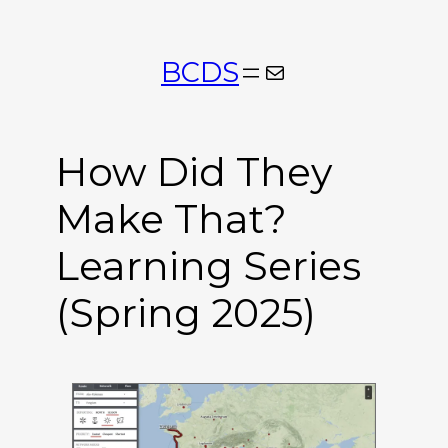
Skip
to
BCDS
Mail
content
How Did They
Make That?
Learning Series
(Spring 2025)