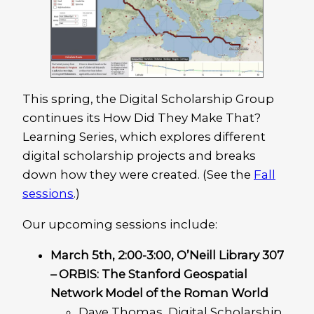
This spring, the Digital Scholarship Group
continues its How Did They Make That?
Learning Series, which explores different
digital scholarship projects and breaks
down how they were created. (See the
Fall
sessions
.)
Our upcoming sessions include:
March 5th, 2:00-3:00, O’Neill Library 307
– ORBIS: The Stanford Geospatial
Network Model of the Roman World
Dave Thomas, Digital Scholarship