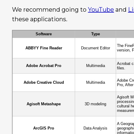
We recommend going to
YouTube
and
L
these applications.