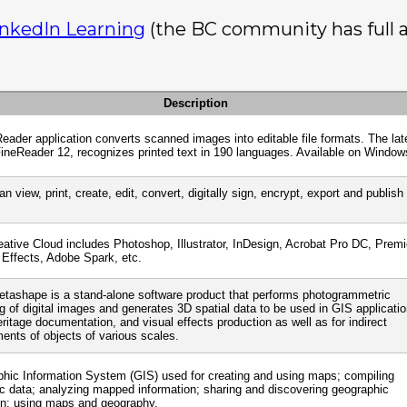
inkedIn Learning
(the BC community has full ac