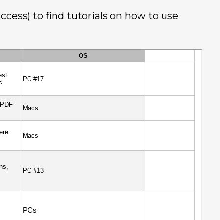
cess) to find tutorials on how to use