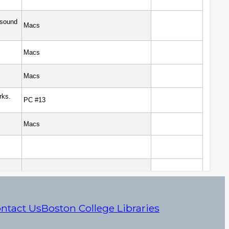
ntact Us
Boston College Libraries