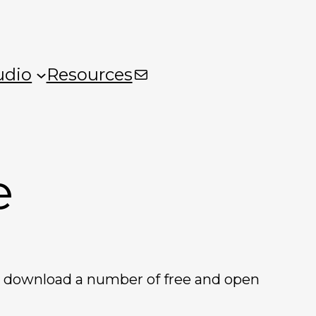
Mail
udio
Resources
e
so download a number of free and open