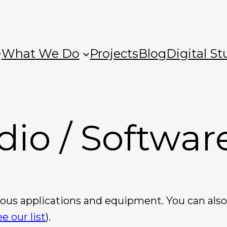
What We Do
Projects
Blog
Digital St
dio / Softwar
rious applications and equipment. You can al
ee our list
).