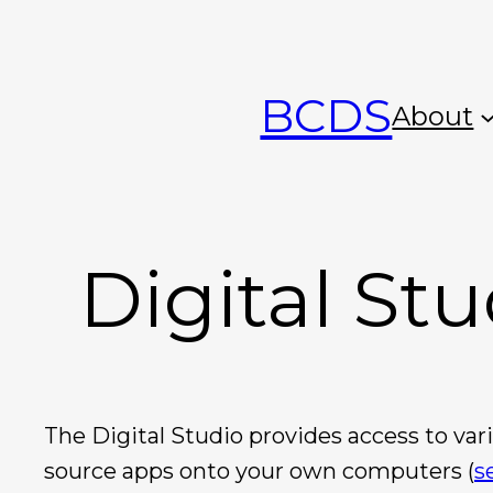
Skip
to
BCDS
content
About
Digital Stu
The Digital Studio provides access to va
source apps onto your own computers (
s