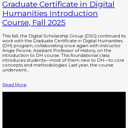
Graduate Certificate in Digital
Humanities Introduction
Course, Fall 2025
This fall, the Digital Scholarship Group (DSG) continued its
work with the Graduate Certificate in Digital Humanities
(DH) program, collaborating once again with instructor
Angie Picone, Assistant Professor of History, on the
introduction to DH course. This foundational class
introduces students—most of them new to DH—to core
concepts and methodologies. Last year, the course
underwent…
Read More