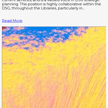
current services, and is a valued voice in DSG strategic
planning. This position is highly collaborative within the
DSG, throughout the Libraries, particularly in…
Read More