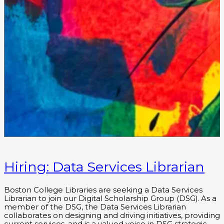
Hiring: Data Services Librarian
Boston College Libraries are seeking a Data Services
Librarian to join our Digital Scholarship Group (DSG). As a
member of the DSG, the Data Services Librarian
collaborates on designing and driving initiatives, providing