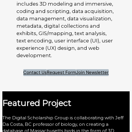
includes 3D modeling and immersive,
coding and scripting, data acquisition,
data management, data visualization,
metadata, digital collections and
exhibits, GIS/mapping, text analysis,
text encoding, user interface (UI), user
experience (UX) design, and web
development.
Contact Us
Request Form
Join Newsletter
Featured Project
The Digital Scholarship Group is collaborating with Jeff
Da Costa, BC professor of biology, on creating a
database of Massachusetts birds in the form of 3D