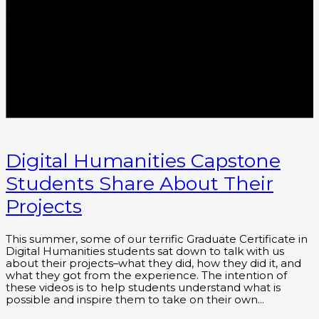
Digital Humanities Capstone
Students Share About Their
Projects
This summer, some of our terrific Graduate Certificate in
Digital Humanities students sat down to talk with us
about their projects–what they did, how they did it, and
what they got from the experience. The intention of
these videos is to help students understand what is
possible and inspire them to take on their own…