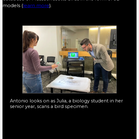
models (
learn more
).
Antonio looks on as Julia, a biology student in her
senior year, scans a bird specimen.