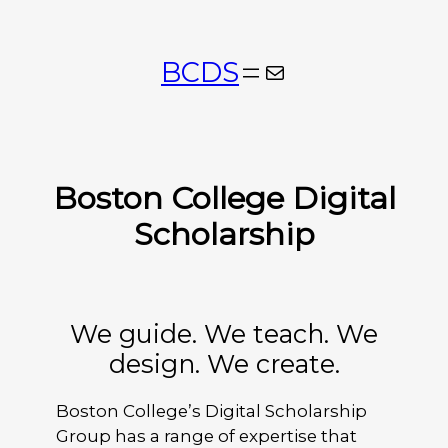
Skip
to
BCDS
Mail
content
Boston College Digital
Scholarship
We guide. We teach. We
design. We create.
Boston College’s Digital Scholarship
Group has a range of expertise that