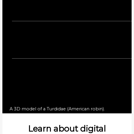
A 3D model of a Turdidae (American robin).
Learn about digital