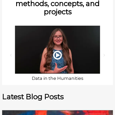
methods, concepts, and
projects
Data in the Humanities
Latest Blog Posts