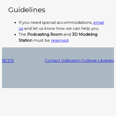
Guidelines
If you need special accommodations,
email
us
and let us know how we can help you.
The
Podcasting Room
and
3D Modeling
Station
must be
reserved
.
BCDS
Contact Us
Boston College Libraries