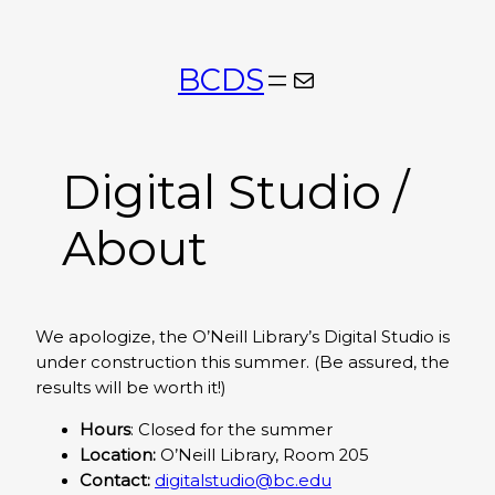
Skip
to
BCDS
Mail
content
Digital Studio /
About
We apologize, the O’Neill Library’s Digital Studio is
under construction this summer. (Be assured, the
results will be worth it!)
Hours
: Closed for the summer
Location:
O’Neill Library, Room 205
Contact:
digitalstudio@bc.edu