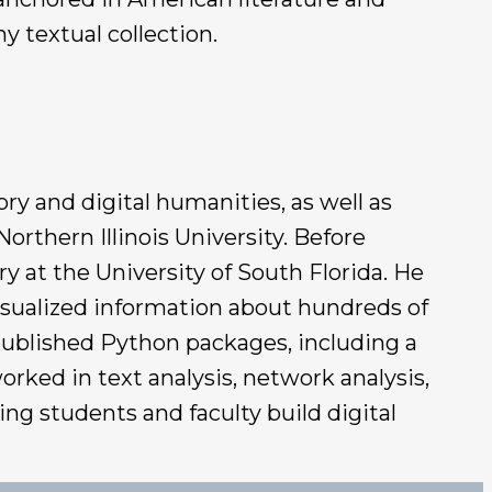
y textual collection.
ry and digital humanities, as well as
orthern Illinois University. Before
y at the University of South Florida. He
isualized information about hundreds of
 published Python packages, including a
rked in text analysis, network analysis,
ing students and faculty build digital