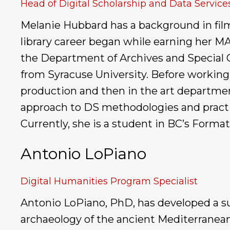
Head of Digital Scholarship and Data Services
Melanie Hubbard has a background in film, 
library career began while earning her MA
the Department of Archives and Special Co
from Syracuse University. Before working i
production and then in the art departmen
approach to DS methodologies and practic
Currently, she is a student in BC’s Form
Antonio LoPiano
Digital Humanities Program Specialist
Antonio LoPiano, PhD, has developed a sui
archaeology of the ancient Mediterranean