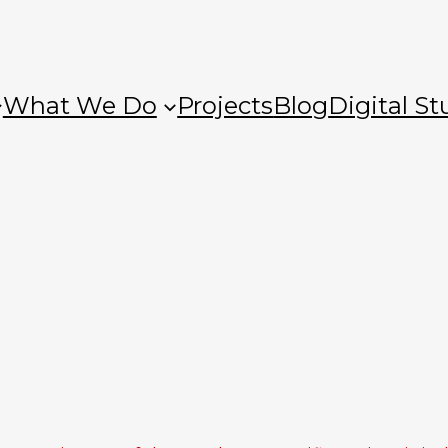
What We Do
Projects
Blog
Digital St