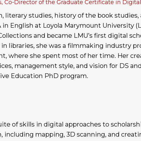
, Co-Director of the Graduate Certificate in Digit
literary studies, history of the book studies,
 in English at Loyola Marymount University (LM
llections and became LMU’s first digital scho
n libraries, she was a filmmaking industry prof
t, where she spent most of her time. Her cre
es, management style, and vision for DS and 
ative Education PhD program.
te of skills in digital approaches to scholarsh
, including mapping, 3D scanning, and creatin