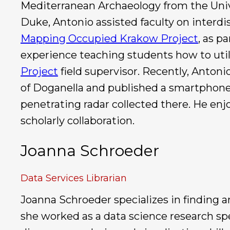
Mediterranean Archaeology from the Unive
Duke, Antonio assisted faculty on interd
Mapping Occupied Krakow Project
, as p
experience teaching students how to utili
Project
field supervisor. Recently, Anton
of Doganella and published a smartphone 
penetrating radar collected there. He enj
scholarly collaboration.
Joanna Schroeder
Data Services Librarian
Joanna Schroeder specializes in finding a
she worked as a data science research spec