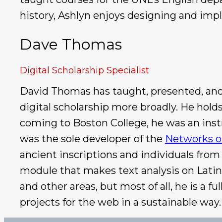
history, Ashlyn enjoys designing and impl
Dave Thomas
Digital Scholarship Specialist
David Thomas has taught, presented, and p
digital scholarship more broadly. He hold
coming to Boston College, he was an instr
was the sole developer of the
Networks o
ancient inscriptions and individuals from
module that makes text analysis on Latin 
and other areas, but most of all, he is a
projects for the web in a sustainable way.