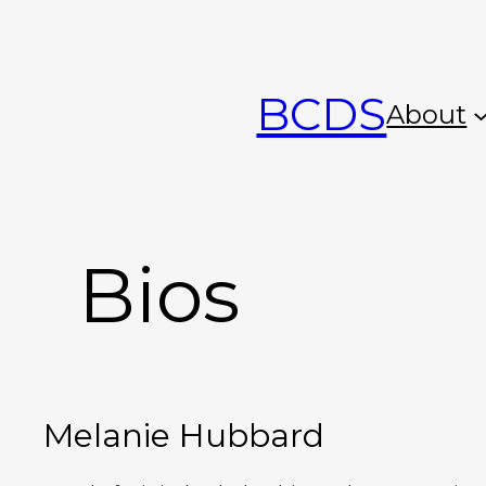
Skip
to
BCDS
content
About
Bios
Melanie Hubbard