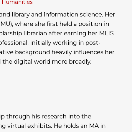
al Humanities
 and library and information science. Her
U), where she first held a position in
larship librarian after earning her MLIS
essional, initially working in post-
ative background heavily influences her
the digital world more broadly.
ip through his research into the
g virtual exhibits. He holds an MA in