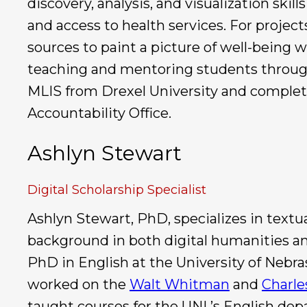
discovery, analysis, and visualization skill
and access to health services. For projec
sources to paint a picture of well-being 
teaching and mentoring students through
MLIS from Drexel University and complete
Accountability Office.
Ashlyn Stewart
Digital Scholarship Specialist
Ashlyn Stewart, PhD, specializes in textua
background in both digital humanities an
PhD in English at the University of Nebra
worked on the
Walt Whitman
and
Charle
taught courses for the UNL’s English dep