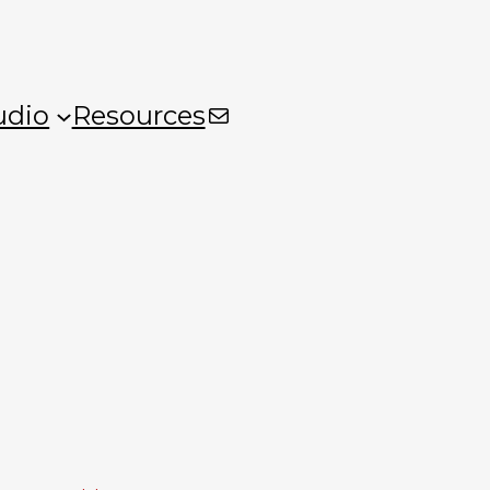
Mail
udio
Resources