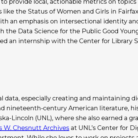
s to provide local, actionable metrics on topics 
ts like the Status of Women and Girls in Fair
with an emphasis on intersectional identity an
 the Data Science for the Public Good Young
d an internship with the Center for Library 
l data, especially creating and maintaining di
d nineteenth-century American literature, hi
ska-Lincoln (UNL), where she also earned a gra
s W. Chesnutt Archives
at UNL’s Center for Di
artment. While she loves to work on projects 