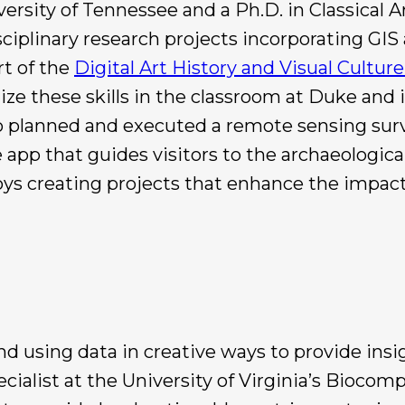
rsity of Tennessee and a Ph.D. in Classical A
isciplinary research projects incorporating G
art of the
Digital Art History and Visual Cultur
ze these skills in the classroom at Duke and i
io planned and executed a remote sensing surv
app that guides visitors to the archaeologica
oys creating projects that enhance the impact 
nd using data in creative ways to provide ins
ialist at the University of Virginia’s Biocomp