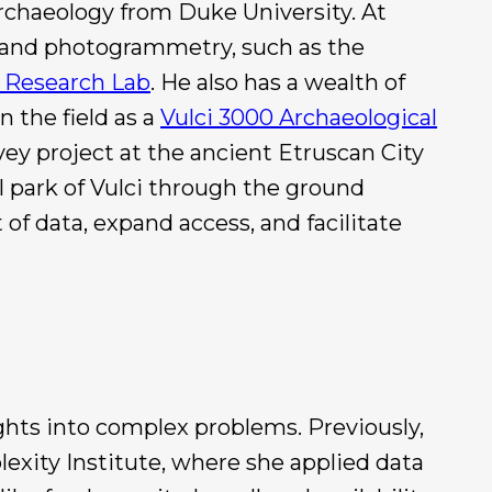
rchaeology from Duke University. At
IS and photogrammetry, such as the
e Research Lab
. He also has a wealth of
n the field as a
Vulci 3000 Archaeological
ey project at the ancient Etruscan City
l park of Vulci through the ground
of data, expand access, and facilitate
ights into complex problems. Previously,
lexity Institute, where she applied data