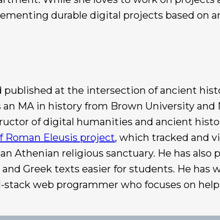
ementing durable digital projects based on an
ublished at the intersection of ancient histo
s an MA in history from Brown University and N
uctor of digital humanities and ancient histor
f Roman Eleusis project
, which tracked and v
 an Athenian religious sanctuary. He has also
and Greek texts easier for students. He has wo
 full-stack web programmer who focuses on help