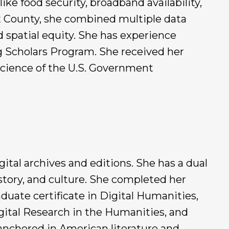
like food security, broadband availability,
fax County, she combined multiple data
d spatial equity. She has experience
 Scholars Program. She received her
Science of the U.S. Government
gital archives and editions. She has a dual
story, and culture. She completed her
duate certificate in Digital Humanities,
gital Research in the Humanities, and
anchored in American literature and