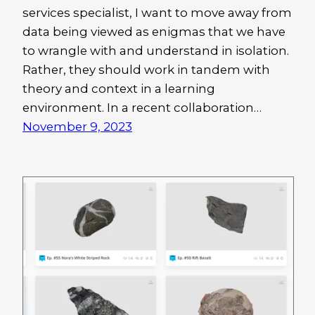
services specialist, I want to move away from
data being viewed as enigmas that we have
to wrangle with and understand in isolation.
Rather, they should work in tandem with
theory and context in a learning
environment. In a recent collaboration…
November 9, 2023