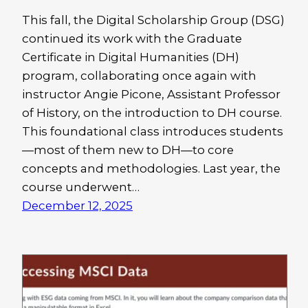
This fall, the Digital Scholarship Group (DSG)
continued its work with the Graduate
Certificate in Digital Humanities (DH)
program, collaborating once again with
instructor Angie Picone, Assistant Professor
of History, on the introduction to DH course.
This foundational class introduces students
—most of them new to DH—to core
concepts and methodologies. Last year, the
course underwent…
December 12, 2025