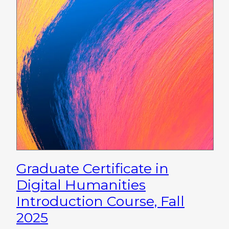
Graduate Certificate in
Digital Humanities
Introduction Course, Fall
2025