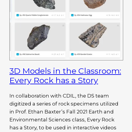
3D Models in the Classroom:
Every Rock has a Story
In collaboration with CDIL, the DS team
digitized a series of rock specimens utilized
in Prof. Ethan Baxter’s Fall 2021 Earth and
Environmental Sciences class, Every Rock
has a Story, to be used in interactive videos