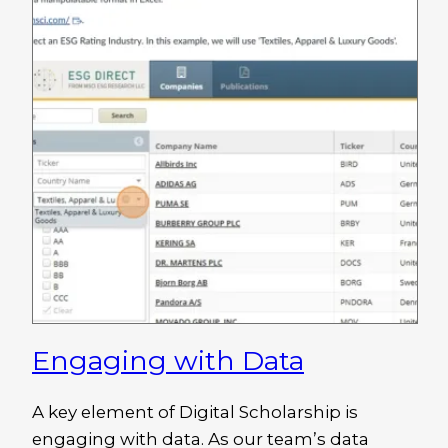
Engaging with Data
A key element of Digital Scholarship is
engaging with data. As our team’s data